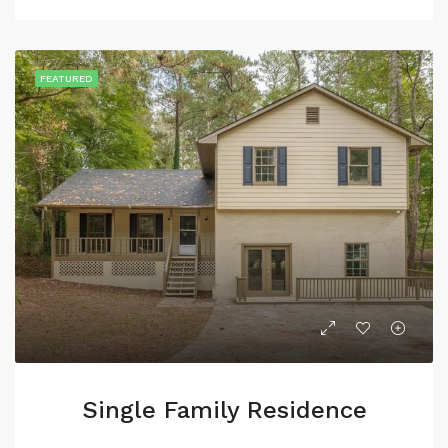
FEATURED
Single Family Residence