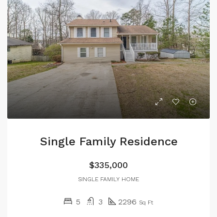
Single Family Residence
$335,000
SINGLE FAMILY HOME
5
3
2296
Sq Ft