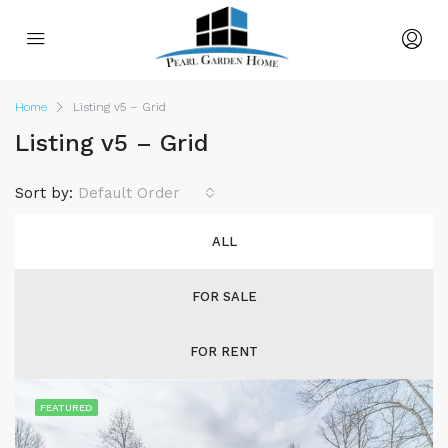
Home
Listing v5 – Grid
Listing v5 – Grid
Sort by:
Default Order
ALL
FOR SALE
FOR RENT
FEATURED