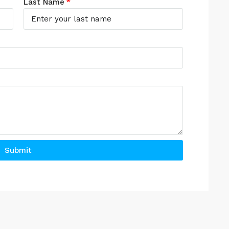
Last Name
Submit