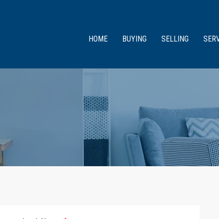
HOME
BUYING
SELLING
SER