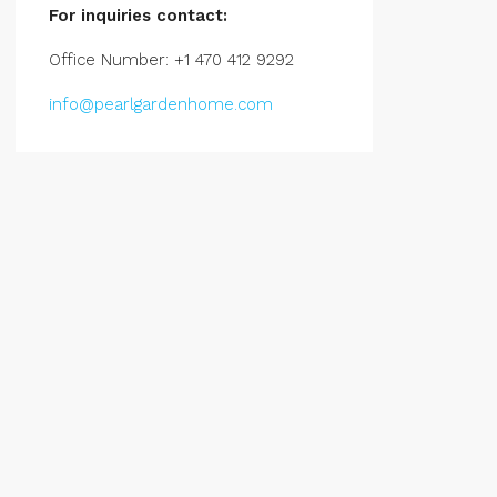
For inquiries
contact:
Office Number: +1 470 412 9292
info@pearlgardenhome.com