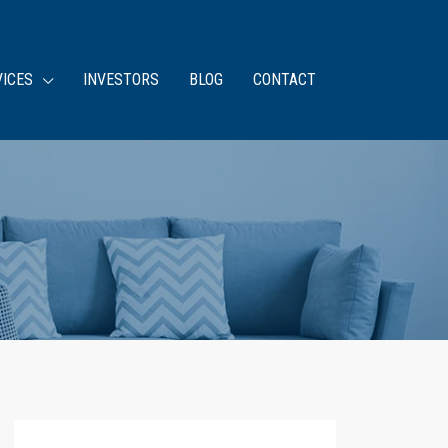
VICES
INVESTORS
BLOG
CONTACT