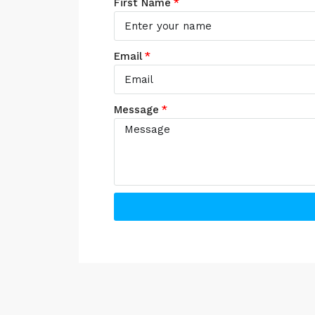
First Name
Email
Message