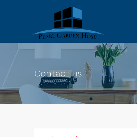
Contact us