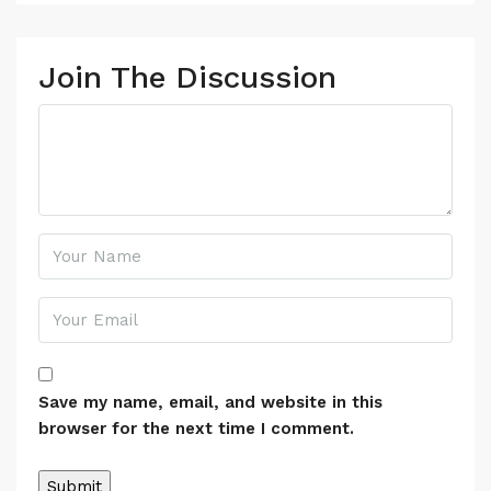
Join The Discussion
Save my name, email, and website in this
browser for the next time I comment.