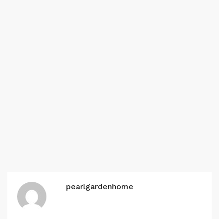
pearlgardenhome