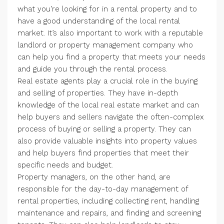
what you’re looking for in a rental property and to
have a good understanding of the local rental
market. It’s also important to work with a reputable
landlord or property management company who
can help you find a property that meets your needs
and guide you through the rental process.
Real estate agents play a crucial role in the buying
and selling of properties. They have in-depth
knowledge of the local real estate market and can
help buyers and sellers navigate the often-complex
process of buying or selling a property. They can
also provide valuable insights into property values
and help buyers find properties that meet their
specific needs and budget.
Property managers, on the other hand, are
responsible for the day-to-day management of
rental properties, including collecting rent, handling
maintenance and repairs, and finding and screening