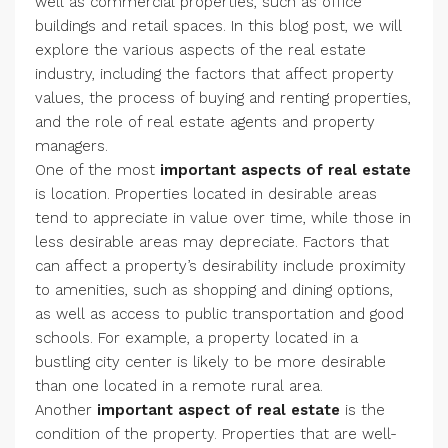
well as commercial properties, such as office
buildings and retail spaces. In this blog post, we will
explore the various aspects of the real estate
industry, including the factors that affect property
values, the process of buying and renting properties,
and the role of real estate agents and property
managers.
One of the most
important aspects of real estate
is location. Properties located in desirable areas
tend to appreciate in value over time, while those in
less desirable areas may depreciate. Factors that
can affect a property’s desirability include proximity
to amenities, such as shopping and dining options,
as well as access to public transportation and good
schools. For example, a property located in a
bustling city center is likely to be more desirable
than one located in a remote rural area.
Another
important aspect of real estate
is the
condition of the property. Properties that are well-