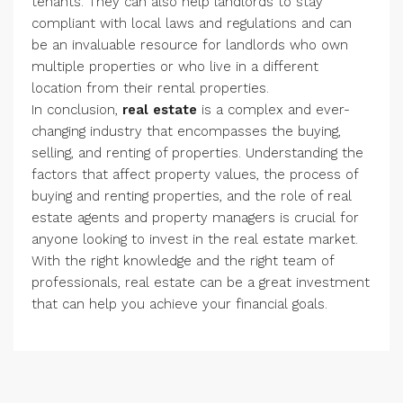
tenants. They can also help landlords to stay
compliant with local laws and regulations and can
be an invaluable resource for landlords who own
multiple properties or who live in a different
location from their rental properties.
In conclusion,
real estate
is a complex and ever-
changing industry that encompasses the buying,
selling, and renting of properties. Understanding the
factors that affect property values, the process of
buying and renting properties, and the role of real
estate agents and property managers is crucial for
anyone looking to invest in the real estate market.
With the right knowledge and the right team of
professionals, real estate can be a great investment
that can help you achieve your financial goals.