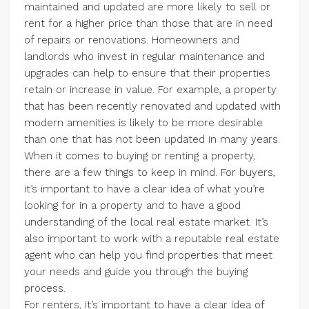
maintained and updated are more likely to sell or
rent for a higher price than those that are in need
of repairs or renovations. Homeowners and
landlords who invest in regular maintenance and
upgrades can help to ensure that their properties
retain or increase in value. For example, a property
that has been recently renovated and updated with
modern amenities is likely to be more desirable
than one that has not been updated in many years.
When it comes to buying or renting a property,
there are a few things to keep in mind. For buyers,
it’s important to have a clear idea of what you’re
looking for in a property and to have a good
understanding of the local real estate market. It’s
also important to work with a reputable real estate
agent who can help you find properties that meet
your needs and guide you through the buying
process.
For renters, it’s important to have a clear idea of