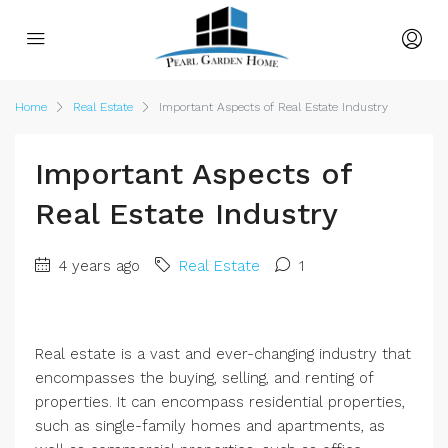
Home
Real Estate
Important Aspects of Real Estate Industry
Important Aspects of
Real Estate Industry
4 years ago
Real Estate
1
Real estate is a vast and ever-changing industry that
encompasses the buying, selling, and renting of
properties. It can encompass residential properties,
such as single-family homes and apartments, as