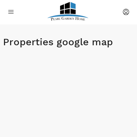
Properties google map