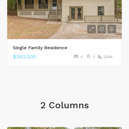
Single Family Residence
$340,000
4
3
2544
2 Columns