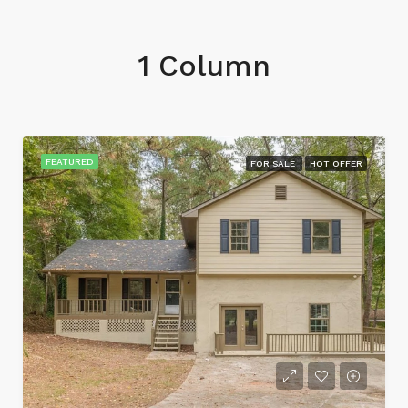
1 Column
FEATURED
FOR SALE
HOT OFFER