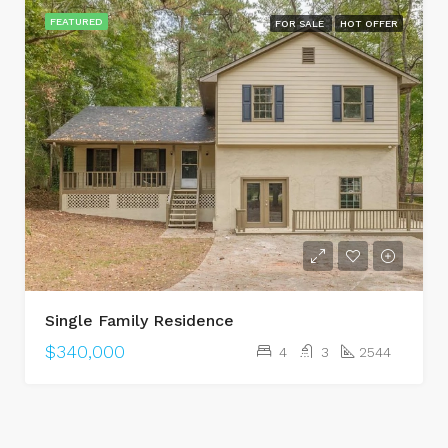
FEATURED
FOR SALE
HOT OFFER
Single Family Residence
$340,000
4
3
2544