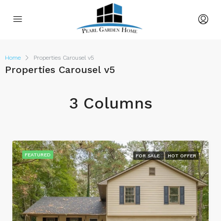
Home
Properties Carousel v5
Properties Carousel v5
3 Columns
FEATURED
FOR SALE
HOT OFFER