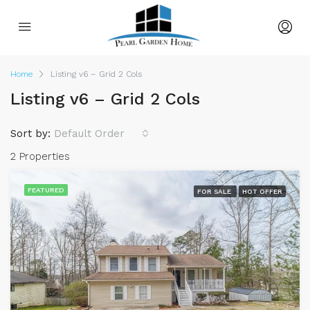
Home
Listing v6 – Grid 2 Cols
Listing v6 – Grid 2 Cols
Sort by:
Default Order
2 Properties
FEATURED
FOR SALE
HOT OFFER