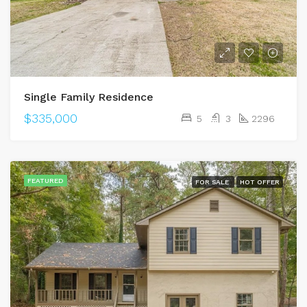
Single Family Residence
$335,000
5
3
2296
FEATURED
FOR SALE
HOT OFFER