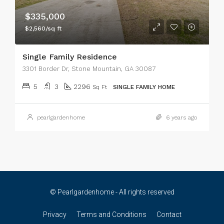
$335,000
$2,560/sq ft
Single Family Residence
3301 Border Dr, Stone Mountain, GA 30087
5
3
2296
Sq Ft
SINGLE FAMILY HOME
pearlgardenhome
6 years ago
© Pearlgardenhome - All rights reserved
Privacy
Terms and Conditions
Contact