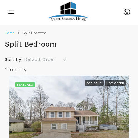
Home
Split Bedroom
Split Bedroom
Sort by:
Default Order
1 Property
FOR SALE
HOT OFFER
FEATURED