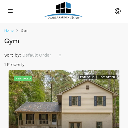
Home
Gym
Gym
Sort by:
Default Order
1 Property
FOR SALE
HOT OFFER
FEATURED