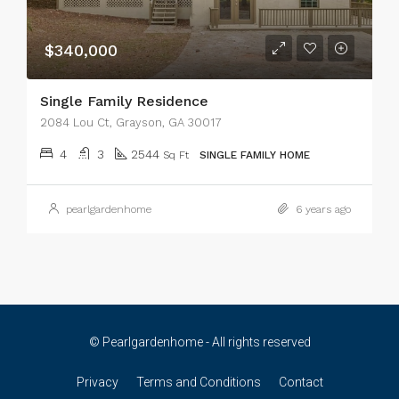
$340,000
Single Family Residence
2084 Lou Ct, Grayson, GA 30017
4
3
2544
Sq Ft
SINGLE FAMILY HOME
pearlgardenhome
6 years ago
© Pearlgardenhome - All rights reserved
Privacy
Terms and Conditions
Contact