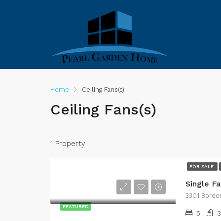
Home
Ceiling Fans(s)
Ceiling Fans(s)
1 Property
FOR SALE
Single F
3301 Borde
FEATURED
5
3