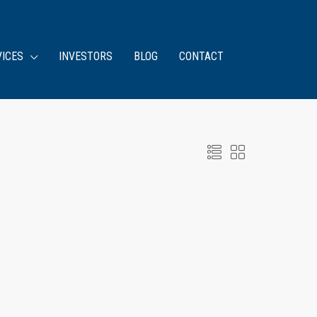
VICES
INVESTORS
BLOG
CONTACT