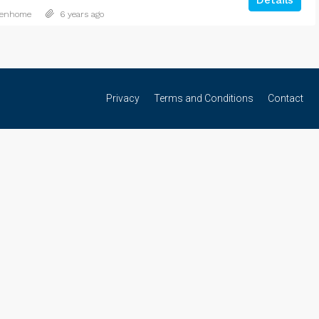
Details
denhome
6 years ago
Privacy
Terms and Conditions
Contact