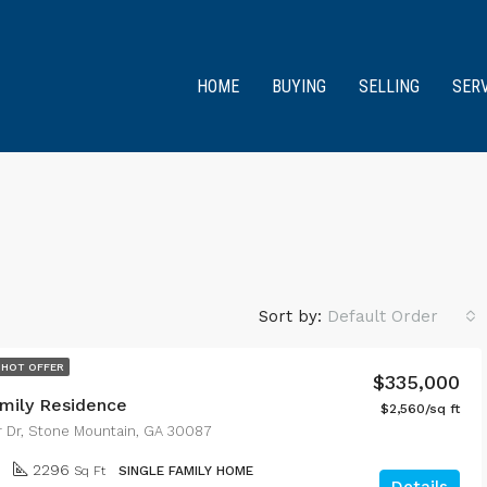
HOME
BUYING
SELLING
SER
Sort by:
Default Order
HOT OFFER
$335,000
amily Residence
$2,560/sq ft
r Dr, Stone Mountain, GA 30087
2296
Sq Ft
SINGLE FAMILY HOME