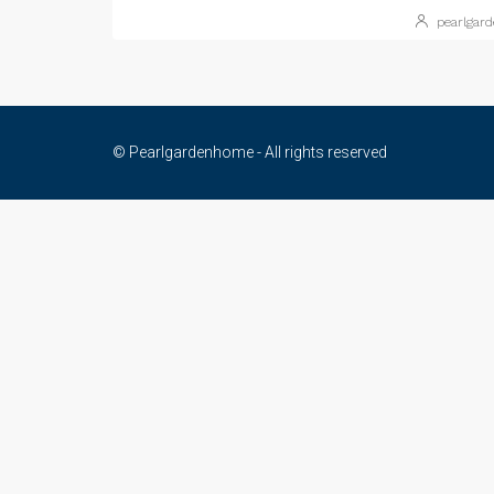
pearlgar
© Pearlgardenhome - All rights reserved