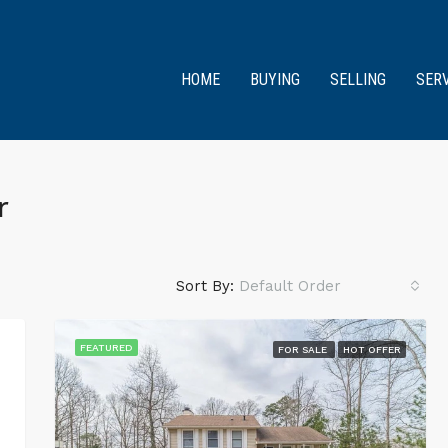
HOME
BUYING
SELLING
SER
r
Sort By:
Default Order
FEATURED
FOR SALE
HOT OFFER