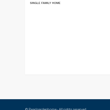
SINGLE FAMILY HOME
© Pearlgardenhome - All rights reserved