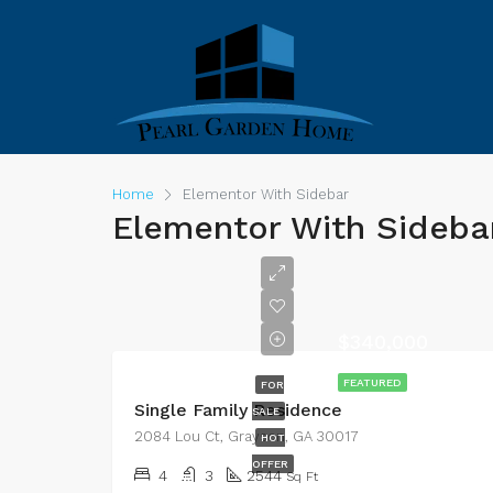
Home
Elementor With Sidebar
Elementor With Sideba
$340,000
FEATURED
FOR
Single Family Residence
SALE
2084 Lou Ct, Grayson, GA 30017
HOT
OFFER
4
3
2544
Sq Ft