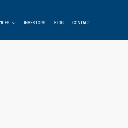
VICES
INVESTORS
BLOG
CONTACT