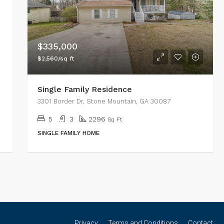
$335,000
$2,560/sq ft
Single Family Residence
3301 Border Dr, Stone Mountain, GA 30087
5
3
2296
Sq Ft
SINGLE FAMILY HOME
Privacy
Terms and Conditions
Contact