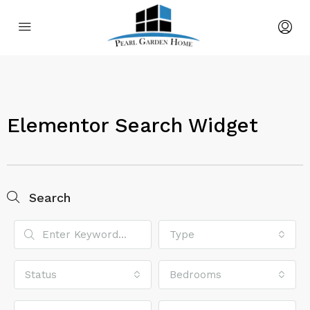
Elementor Search Widget
Search
Type
Status
Bedrooms