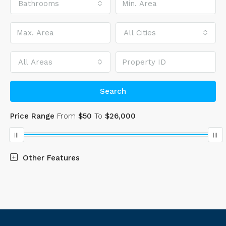
Bathrooms
All Cities
All Areas
Search
Price Range
From
$50
To
$26,000
Other Features