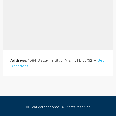
Address
: 1584 Biscayne Blvd, Miami, FL 33132 –
Get
Directions
© Pearlgardenhome - All rights reserved