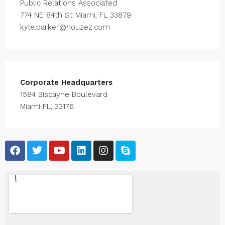
Public Relations Associated
774 NE 84th St Miami, FL 33879
kyle.parker@houzez.com
Corporate Headquarters
1584 Biscayne Boulevard
Miami FL, 33176