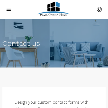
Contact us
Design your custom contact forms with