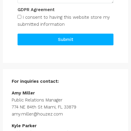
GDPR Agreement
I consent to having this website store my
submitted information
Submit
For inquiries
contact:
Amy Miller
Public Relations Manager
774 NE 84th St Miami, FL 33879
amy.miller@houzez.com
Kyle Parker