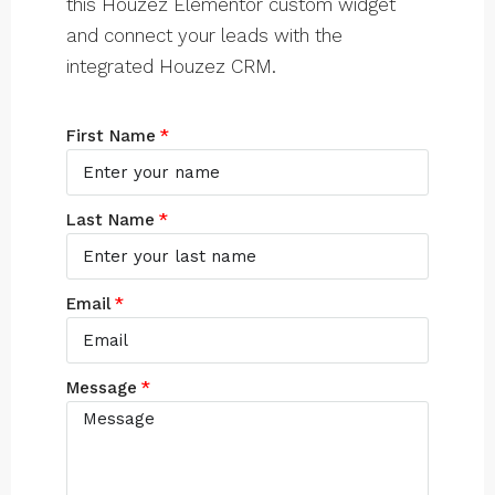
this Houzez Elementor custom widget
and connect your leads with the
integrated Houzez CRM.
First Name
Last Name
Email
Message